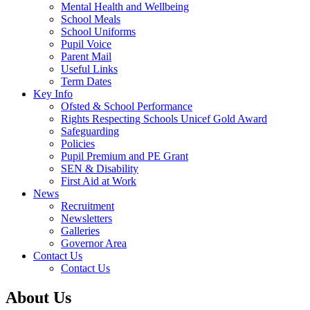
Mental Health and Wellbeing
School Meals
School Uniforms
Pupil Voice
Parent Mail
Useful Links
Term Dates
Key Info
Ofsted & School Performance
Rights Respecting Schools Unicef Gold Award
Safeguarding
Policies
Pupil Premium and PE Grant
SEN & Disability
First Aid at Work
News
Recruitment
Newsletters
Galleries
Governor Area
Contact Us
Contact Us
About Us