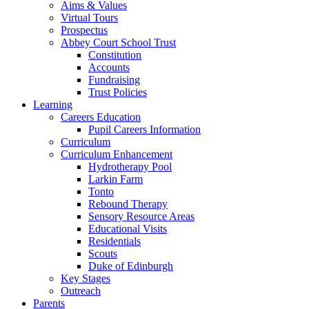
Aims & Values
Virtual Tours
Prospectus
Abbey Court School Trust
Constitution
Accounts
Fundraising
Trust Policies
Learning
Careers Education
Pupil Careers Information
Curriculum
Curriculum Enhancement
Hydrotherapy Pool
Larkin Farm
Tonto
Rebound Therapy
Sensory Resource Areas
Educational Visits
Residentials
Scouts
Duke of Edinburgh
Key Stages
Outreach
Parents