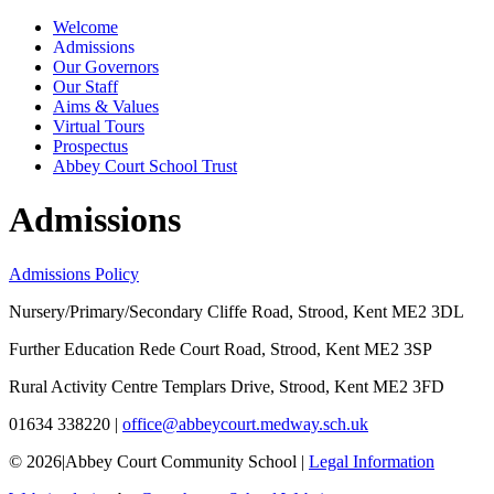
Welcome
Admissions
Our Governors
Our Staff
Aims & Values
Virtual Tours
Prospectus
Abbey Court School Trust
Admissions
Admissions Policy
Nursery/Primary/Secondary
Cliffe Road, Strood, Kent ME2 3DL
Further Education
Rede Court Road, Strood, Kent ME2 3SP
Rural Activity Centre
Templars Drive, Strood, Kent ME2 3FD
01634 338220
|
office@abbeycourt.medway.sch.uk
© 2026
|
Abbey Court Community School
|
Legal Information