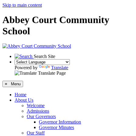
Skip to main content
Abbey Court Community
School
Search Site
Powered by
Translate
Translate Page
≡ Menu
Home
About Us
Welcome
Admissions
Our Governors
Governor Information
Governor Minutes
Our Staff