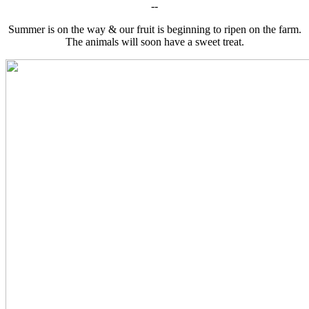
--
Summer is on the way & our fruit is beginning to ripen on the farm.
The animals will soon have a sweet treat.