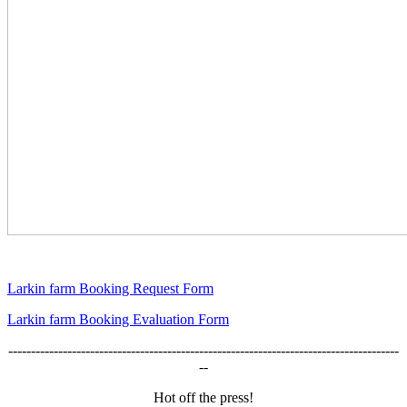
Larkin farm Booking Request Form
Larkin farm Booking Evaluation Form
--------------------------------------------------------------------------------------
--
Hot off the press!