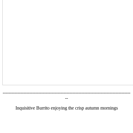
--------------------------------------------------------------------------------------
--
Inquisitive Burrito enjoying the crisp autumn mornings