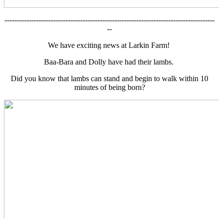
--------------------------------------------------------------------------------------
--
We have exciting news at Larkin Farm!
Baa-Bara and Dolly have had their lambs.
Did you know that lambs can stand and begin to walk within 10
minutes of being born?