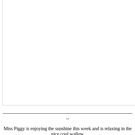
--------------------------------------------------------------------------------------
--
Miss Piggy is enjoying the sunshine this week and is relaxing in the
nice cool wallow