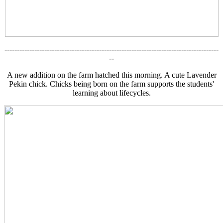
--------------------------------------------------------------------------------------
--
A new addition on the farm hatched this morning. A cute Lavender
Pekin chick. Chicks being born on the farm supports the students'
learning about lifecycles.