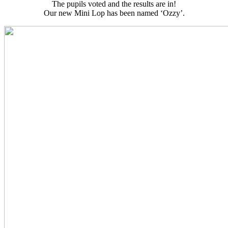
The pupils voted and the results are in!
Our new Mini Lop has been named ‘Ozzy’.