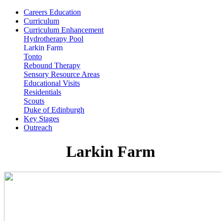
Careers Education
Curriculum
Curriculum Enhancement
Hydrotherapy Pool
Larkin Farm
Tonto
Rebound Therapy
Sensory Resource Areas
Educational Visits
Residentials
Scouts
Duke of Edinburgh
Key Stages
Outreach
Larkin Farm