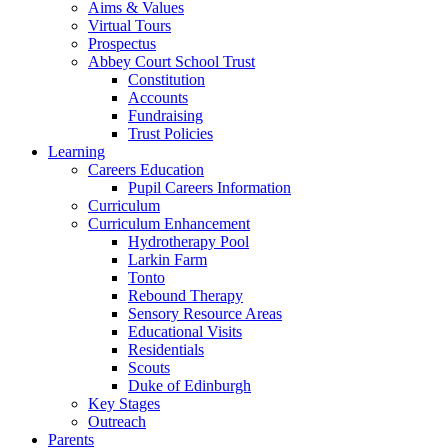
Aims & Values
Virtual Tours
Prospectus
Abbey Court School Trust
Constitution
Accounts
Fundraising
Trust Policies
Learning
Careers Education
Pupil Careers Information
Curriculum
Curriculum Enhancement
Hydrotherapy Pool
Larkin Farm
Tonto
Rebound Therapy
Sensory Resource Areas
Educational Visits
Residentials
Scouts
Duke of Edinburgh
Key Stages
Outreach
Parents