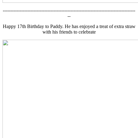
--------------------------------------------------------------------------------------
--
Happy 17th Birthday to Paddy. He has enjoyed a treat of extra straw
with his friends to celebrate