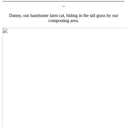
--------------------------------------------------------------------------------------
--
Danny, our handsome farm cat, hiding in the tall grass by our
composting area.