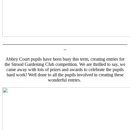
--------------------------------------------------------------------------------------
--
Abbey Court pupils have been busy this term, creating entries for
the Strood Gardening Club competition. We are thrilled to say, we
came away with lots of prizes and awards to celebrate the pupils
hard work! Well done to all the pupils involved in creating these
wonderful entries.