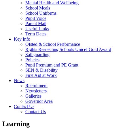
Mental Health and Wellbeing
School Meals
School Uniforms
Pupil Voice
Parent Mail
Useful Links
Term Dates
Key Info
Ofsted & School Performance
Rights Respecting Schools Unicef Gold Award
Safeguarding
Policies
Pupil Premium and PE Grant
SEN & Disability
First Aid at Work
News
Recruitment
Newsletters
Galleries
Governor Area
Contact Us
Contact Us
Learning