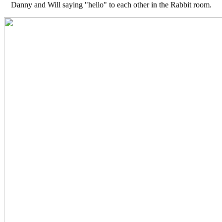
Danny and Will saying "hello" to each other in the Rabbit room.