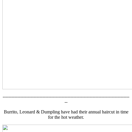
--------------------------------------------------------------------------------------
--
Burrito, Leonard & Dumpling have had their annual haircut in time
for the hot weather.