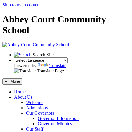
Skip to main content
Abbey Court Community
School
Search Site
Powered by
Translate
Translate Page
≡ Menu
Home
About Us
Welcome
Admissions
Our Governors
Governor Information
Governor Minutes
Our Staff