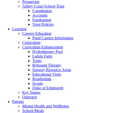
Prospectus
Abbey Court School Trust
Constitution
Accounts
Fundraising
Trust Policies
Learning
Careers Education
Pupil Careers Information
Curriculum
Curriculum Enhancement
Hydrotherapy Pool
Larkin Farm
Tonto
Rebound Therapy
Sensory Resource Areas
Educational Visits
Residentials
Scouts
Duke of Edinburgh
Key Stages
Outreach
Parents
Mental Health and Wellbeing
School Meals