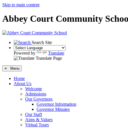
Skip to main content
Abbey Court Community Schoo
Search Site
Powered by
Translate
Translate Page
≡ Menu
Home
About Us
Welcome
Admissions
Our Governors
Governor Information
Governor Minutes
Our Staff
Aims & Values
Virtual Tours