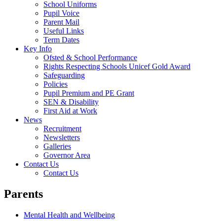
School Uniforms
Pupil Voice
Parent Mail
Useful Links
Term Dates
Key Info
Ofsted & School Performance
Rights Respecting Schools Unicef Gold Award
Safeguarding
Policies
Pupil Premium and PE Grant
SEN & Disability
First Aid at Work
News
Recruitment
Newsletters
Galleries
Governor Area
Contact Us
Contact Us
Parents
Mental Health and Wellbeing