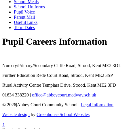
School Meals
School Uniforms
Pupil Voice
Parent Mail
Useful Links
Term Dates
Pupil Careers Information
Nursery/Primary/Secondary
Cliffe Road, Strood, Kent ME2 3DL
Further Education
Rede Court Road, Strood, Kent ME2 3SP
Rural Activity Centre
Templars Drive, Strood, Kent ME2 3FD
01634 338220
|
office@abbeycourt.medway.sch.uk
© 2026
|
Abbey Court Community School
|
Legal Information
Website design
by
Greenhouse School Websites
↑