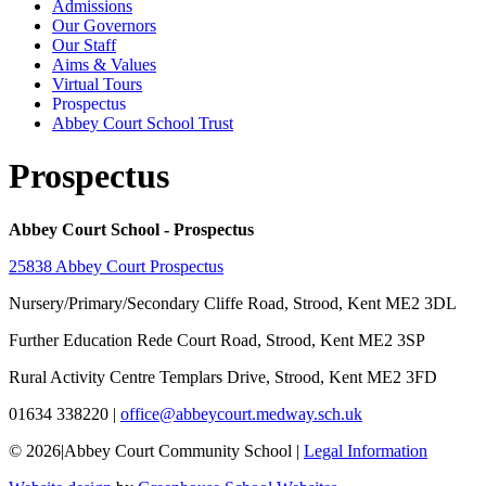
Admissions
Our Governors
Our Staff
Aims & Values
Virtual Tours
Prospectus
Abbey Court School Trust
Prospectus
Abbey Court School - Prospectus
25838 Abbey Court Prospectus
Nursery/Primary/Secondary
Cliffe Road, Strood, Kent ME2 3DL
Further Education
Rede Court Road, Strood, Kent ME2 3SP
Rural Activity Centre
Templars Drive, Strood, Kent ME2 3FD
01634 338220
|
office@abbeycourt.medway.sch.uk
© 2026
|
Abbey Court Community School
|
Legal Information