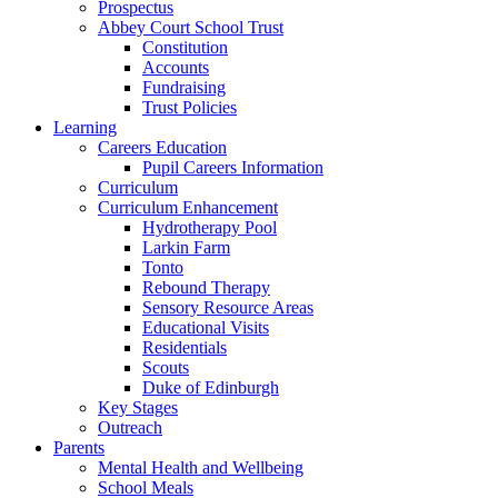
Prospectus
Abbey Court School Trust
Constitution
Accounts
Fundraising
Trust Policies
Learning
Careers Education
Pupil Careers Information
Curriculum
Curriculum Enhancement
Hydrotherapy Pool
Larkin Farm
Tonto
Rebound Therapy
Sensory Resource Areas
Educational Visits
Residentials
Scouts
Duke of Edinburgh
Key Stages
Outreach
Parents
Mental Health and Wellbeing
School Meals