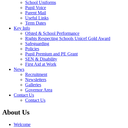
School Uniforms
Pupil Voice
Parent Mail
Useful Links
Term Dates
Key Info
Ofsted & School Performance
Rights Respecting Schools Unicef Gold Award
Safeguarding
Policies
Pupil Premium and PE Grant
SEN & Disability
First Aid at Work
News
Recruitment
Newsletters
Galleries
Governor Area
Contact Us
Contact Us
About Us
Welcome