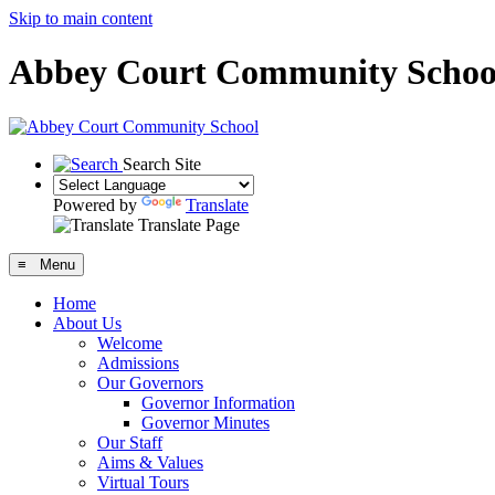
Skip to main content
Abbey Court Community Schoo
Search Site
Powered by
Translate
Translate Page
≡ Menu
Home
About Us
Welcome
Admissions
Our Governors
Governor Information
Governor Minutes
Our Staff
Aims & Values
Virtual Tours