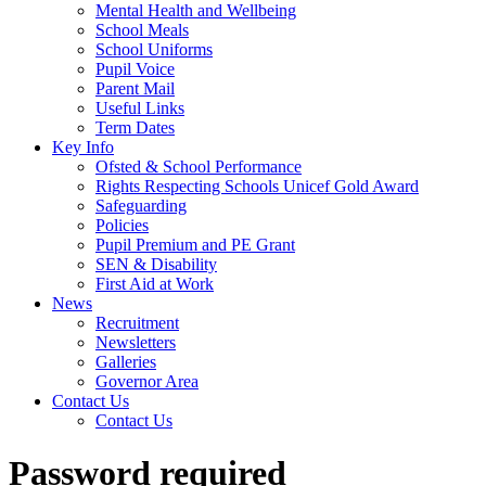
Mental Health and Wellbeing
School Meals
School Uniforms
Pupil Voice
Parent Mail
Useful Links
Term Dates
Key Info
Ofsted & School Performance
Rights Respecting Schools Unicef Gold Award
Safeguarding
Policies
Pupil Premium and PE Grant
SEN & Disability
First Aid at Work
News
Recruitment
Newsletters
Galleries
Governor Area
Contact Us
Contact Us
Password required