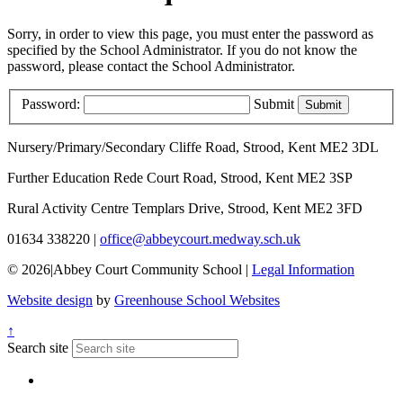
Sorry, in order to view this page, you must enter the password as
specified by the School Administrator. If you do not know the
password, please contact the School Administrator.
Password:
Submit
Nursery/Primary/Secondary
Cliffe Road, Strood, Kent ME2 3DL
Further Education
Rede Court Road, Strood, Kent ME2 3SP
Rural Activity Centre
Templars Drive, Strood, Kent ME2 3FD
01634 338220
|
office@abbeycourt.medway.sch.uk
© 2026
|
Abbey Court Community School
|
Legal Information
Website design
by
Greenhouse School Websites
↑
Search site