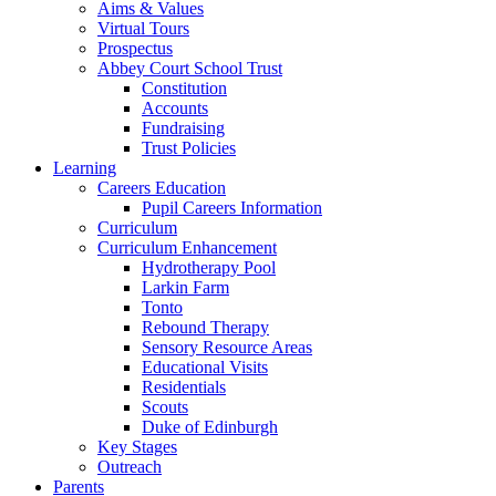
Aims & Values
Virtual Tours
Prospectus
Abbey Court School Trust
Constitution
Accounts
Fundraising
Trust Policies
Learning
Careers Education
Pupil Careers Information
Curriculum
Curriculum Enhancement
Hydrotherapy Pool
Larkin Farm
Tonto
Rebound Therapy
Sensory Resource Areas
Educational Visits
Residentials
Scouts
Duke of Edinburgh
Key Stages
Outreach
Parents