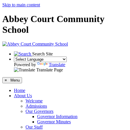
Skip to main content
Abbey Court Community
School
Search Site
Powered by
Translate
Translate Page
≡ Menu
Home
About Us
Welcome
Admissions
Our Governors
Governor Information
Governor Minutes
Our Staff